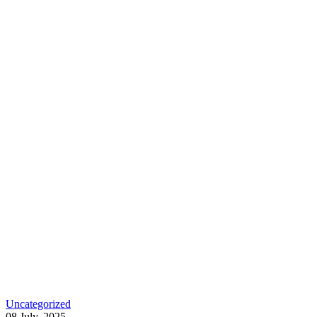
Uncategorized
08 July, 2025