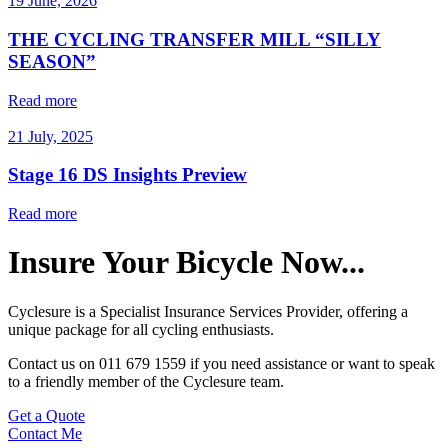
19 June, 2026
THE CYCLING TRANSFER MILL “SILLY
SEASON”
Read more
21 July, 2025
Stage 16 DS Insights Preview
Read more
Insure Your Bicycle Now...
Cyclesure is a
Specialist Insurance Services Provider
, offering a
unique package for all
cycling enthusiasts
.
Contact us on 011 679 1559 if you need assistance or want to speak
to a friendly member of the Cyclesure team.
Get a Quote
Contact Me