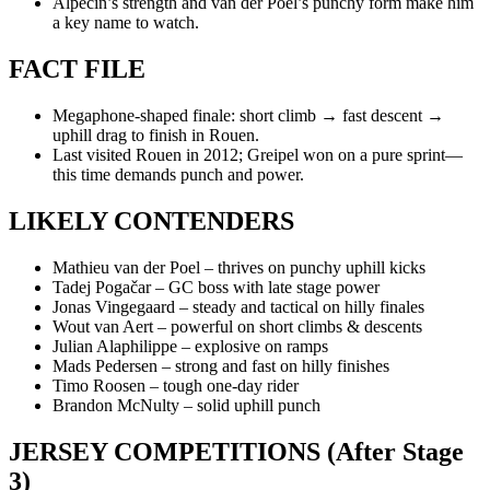
Alpecin’s strength and van der Poel’s punchy form make him
a key name to watch.
FACT FILE
Megaphone-shaped finale: short climb → fast descent →
uphill drag to finish in Rouen.
Last visited Rouen in 2012; Greipel won on a pure sprint—
this time demands punch and power.
LIKELY CONTENDERS
Mathieu van der Poel – thrives on punchy uphill kicks
Tadej Pogačar – GC boss with late stage power
Jonas Vingegaard – steady and tactical on hilly finales
Wout van Aert – powerful on short climbs & descents
Julian Alaphilippe – explosive on ramps
Mads Pedersen – strong and fast on hilly finishes
Timo Roosen – tough one-day rider
Brandon McNulty – solid uphill punch
JERSEY COMPETITIONS (After Stage
3)