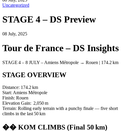
Uncategorized
STAGE 4 – DS Preview
08 July, 2025
Tour de France – DS Insights
STAGE 4 – 8 JULY – Amiens Métropole → Rouen | 174.2 km
STAGE OVERVIEW
Distance: 174.2 km
Start: Amiens Métropole
Finish: Rouen
Elevation Gain: 2,050 m
Terrain: Rolling early terrain with a punchy finale — five short
climbs in the last 50 km
�� KOM CLIMBS (Final 50 km)