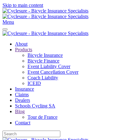
Skip to main content
Menu
About
Products
Bicycle Insurance
Bicycle Finance
Event Liability Cover
Event Cancellation Cover
Coach Liability
ICEID
Insurance
Claims
Dealers
Schools Cycling SA
Blog
Tour de France
Contact