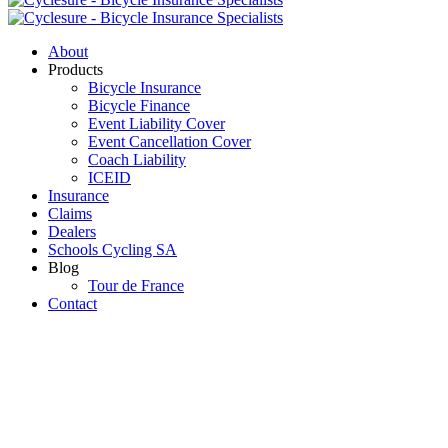
About
Products
Bicycle Insurance
Bicycle Finance
Event Liability Cover
Event Cancellation Cover
Coach Liability
ICEID
Insurance
Claims
Dealers
Schools Cycling SA
Blog
Tour de France
Contact