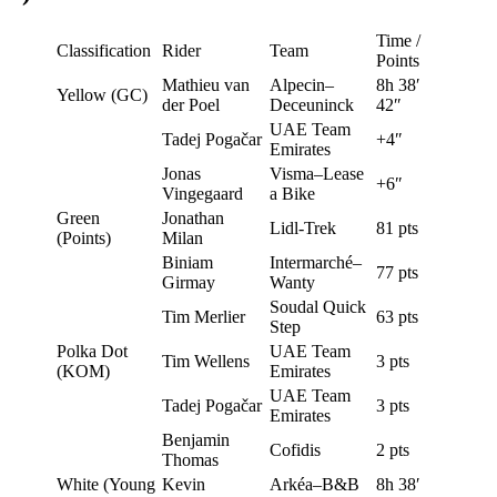
Time /
Classification
Rider
Team
Points
Mathieu van
Alpecin–
8h 38′
Yellow (GC)
der Poel
Deceuninck
42″
UAE Team
Tadej Pogačar
+4″
Emirates
Jonas
Visma–Lease
+6″
Vingegaard
a Bike
Green
Jonathan
Lidl-Trek
81 pts
(Points)
Milan
Biniam
Intermarché–
77 pts
Girmay
Wanty
Soudal Quick
Tim Merlier
63 pts
Step
Polka Dot
UAE Team
Tim Wellens
3 pts
(KOM)
Emirates
UAE Team
Tadej Pogačar
3 pts
Emirates
Benjamin
Cofidis
2 pts
Thomas
White (Young
Kevin
Arkéa–B&B
8h 38′