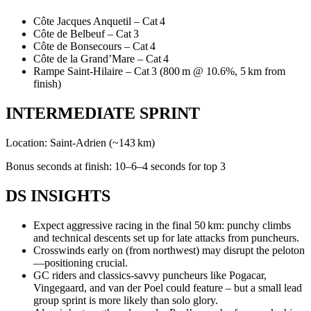
Côte Jacques Anquetil – Cat 4
Côte de Belbeuf – Cat 3
Côte de Bonsecours – Cat 4
Côte de la Grand’Mare – Cat 4
Rampe Saint-Hilaire – Cat 3 (800 m @ 10.6%, 5 km from
finish)
INTERMEDIATE SPRINT
Location: Saint‑Adrien (~143 km)
Bonus seconds at finish: 10–6–4 seconds for top 3
DS INSIGHTS
Expect aggressive racing in the final 50 km: punchy climbs
and technical descents set up for late attacks from puncheurs.
Crosswinds early on (from northwest) may disrupt the peloton
—positioning crucial.
GC riders and classics-savvy puncheurs like Pogacar,
Vingegaard, and van der Poel could feature – but a small lead
group sprint is more likely than solo glory.