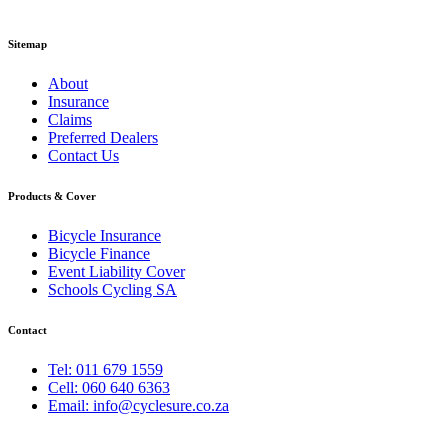
Sitemap
About
Insurance
Claims
Preferred Dealers
Contact Us
Products & Cover
Bicycle Insurance
Bicycle Finance
Event Liability Cover
Schools Cycling SA
Contact
Tel: 011 679 1559
Cell: 060 640 6363
Email: info@cyclesure.co.za