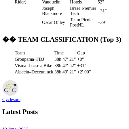
Rider)
Vauquelin
Hotels
52″
Joseph
Israel–Premier
+31″
Blackmore
Tech
Team Picnic
Oscar Onley
+39″
PostNL
�� TEAM CLASSIFICATION (Top 3)
Team
Time
Gap
Groupama–FDJ
38h 47′ 21″
+0″
Visma–Lease a Bike
38h 47′ 52″
+31″
Alpecin–Deceuninck
38h 49′ 21″
+2′ 00″
Cyclesure
Latest Posts