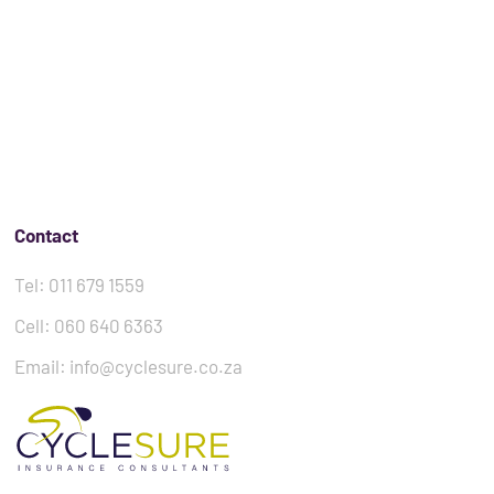
Contact
Tel: 011 679 1559
Cell: 060 640 6363
Email: info@cyclesure.co.za