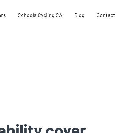
ers
Schools Cycling SA
Blog
Contact
ability cover