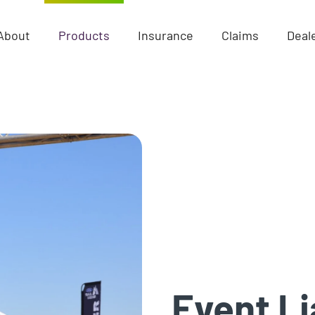
About
Products
Insurance
Claims
Deal
Event Li