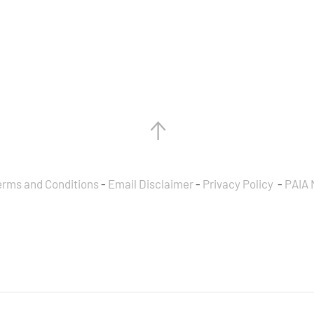
erms and Conditions
-
Email Disclaimer
-
Privacy Policy
-
PAIA 