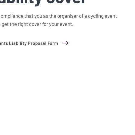
ompliance that you as the organiser of a cycling event
 get the right cover for your event.
nts Liability Proposal Form