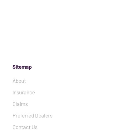
Sitemap
About
Insurance
Claims
Preferred Dealers
Contact Us