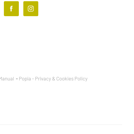
Manual
-
Popia - Privacy & Cookies Policy