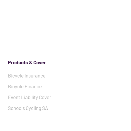
Products & Cover
Bicycle Insurance
Bicycle Finance
Event Liability Cover
Schools Cycling SA