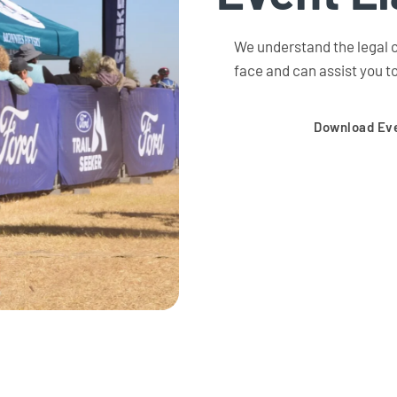
We understand the legal c
face and can assist you to
Download Eve