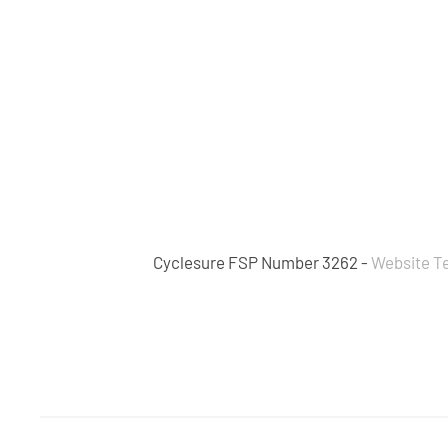
Cyclesure FSP Number 3262 -
Website T