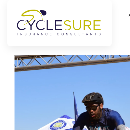
Skip to main content