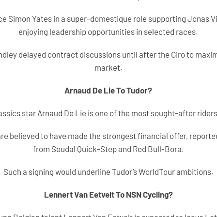
ce Simon Yates in a super-domestique role supporting Jonas Vi
enjoying leadership opportunities in selected races.
dley delayed contract discussions until after the Giro to maxim
market.
Arnaud De Lie To Tudor?
assics star Arnaud De Lie is one of the most sought-after riders
re believed to have made the strongest financial offer, reporte
from Soudal Quick-Step and Red Bull-Bora.
Such a signing would underline Tudor’s WorldTour ambitions.
Lennert Van Eetvelt To NSN Cycling?