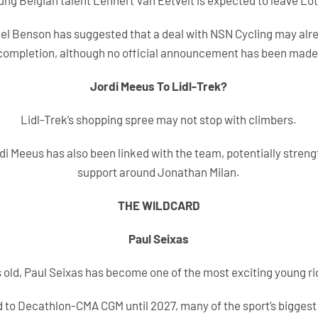
ung Belgian talent Lennert Van Eetvelt is expected to leave Lot
iel Benson has suggested that a deal with NSN Cycling may alre
completion, although no official announcement has been made
Jordi Meeus To Lidl-Trek?
Lidl-Trek’s shopping spree may not stop with climbers.
rdi Meeus has also been linked with the team, potentially stren
support around Jonathan Milan.
THE WILDCARD
Paul Seixas
rs old, Paul Seixas has become one of the most exciting young rid
 to Decathlon-CMA CGM until 2027, many of the sport’s bigges