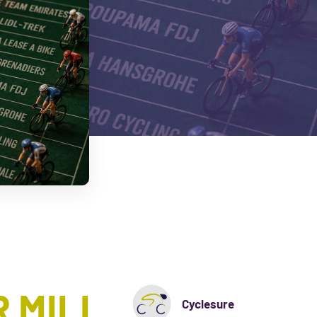
 MILL
Cyclesure