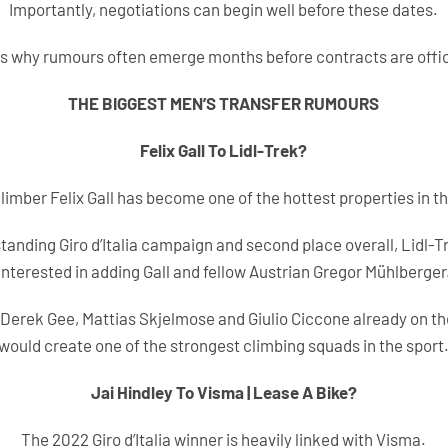
Importantly, negotiations can begin well before these dates.
s why rumours often emerge months before contracts are offic
THE BIGGEST MEN’S TRANSFER RUMOURS
Felix Gall To Lidl-Trek?
limber Felix Gall has become one of the hottest properties in t
tanding Giro d’Italia campaign and second place overall, Lidl-T
interested in adding Gall and fellow Austrian Gregor Mühlberger
Derek Gee, Mattias Skjelmose and Giulio Ciccone already on th
would create one of the strongest climbing squads in the sport
Jai Hindley To Visma | Lease A Bike?
The 2022 Giro d’Italia winner is heavily linked with Visma.