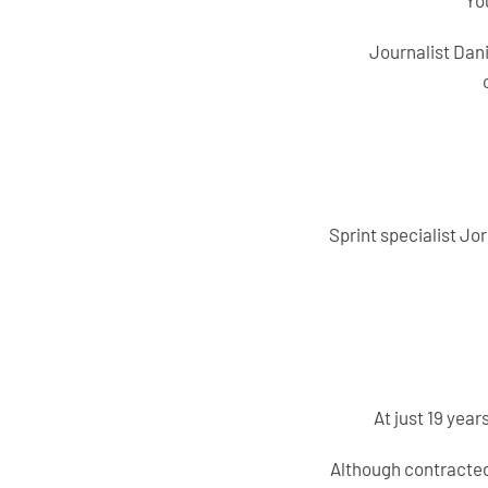
Yo
Journalist Dan
Sprint specialist Jo
At just 19 yea
Although contracted