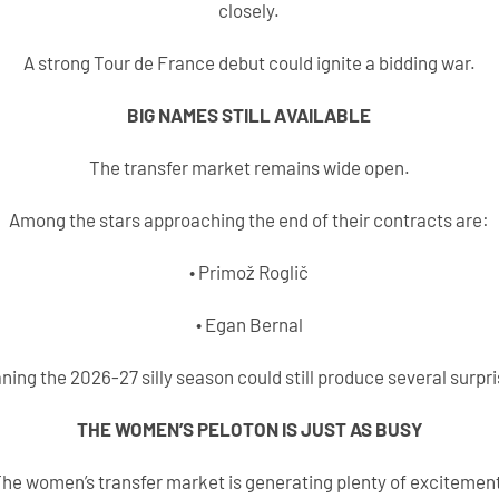
closely.
A strong Tour de France debut could ignite a bidding war.
BIG NAMES STILL AVAILABLE
The transfer market remains wide open.
Among the stars approaching the end of their contracts are:
• Primož Roglič
• Egan Bernal
ning the 2026-27 silly season could still produce several surpri
THE WOMEN’S PELOTON IS JUST AS BUSY
he women’s transfer market is generating plenty of excitemen