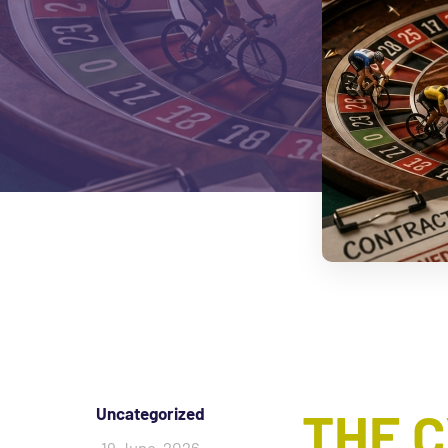
THE 
Uncategorized