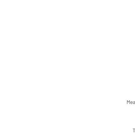
Mea
T