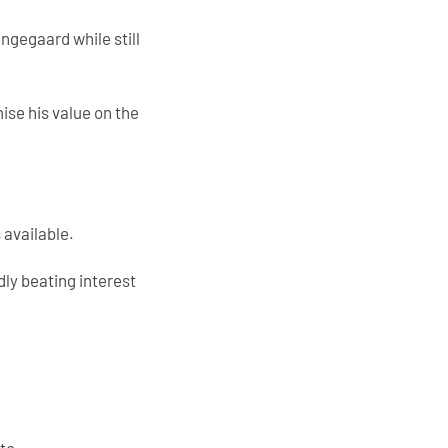
ngegaard while still
ise his value on the
 available.
dly beating interest