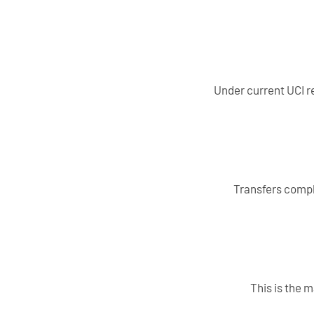
Under current UCI re
Transfers compl
This is the 