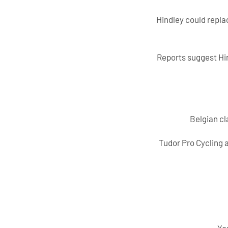
Hindley could repla
Reports suggest Hin
Belgian cl
Tudor Pro Cycling a