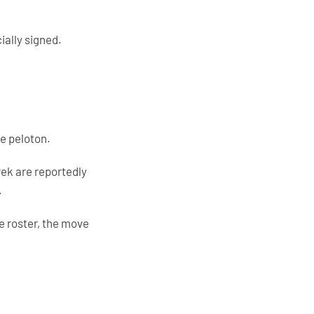
ially signed.
he peloton.
rek are reportedly
.
e roster, the move
.