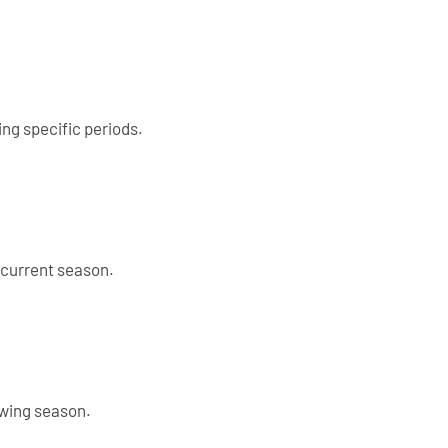
ing specific periods.
 current season.
owing season.