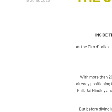
19 June, 2026
INSIDE 
As the Giro d’Italia
With more than 20
already positioning 
Gall, Jai Hindley a
But before diving 