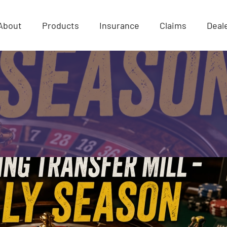
About
Products
Insurance
Claims
Deal