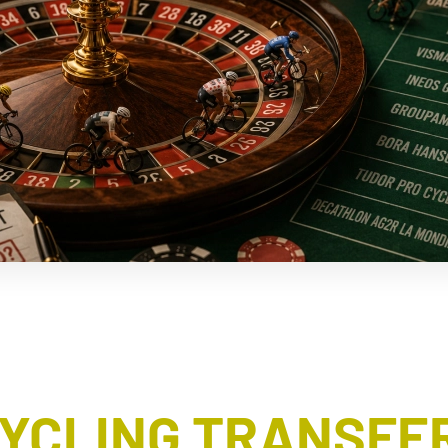
CYCLING TRANSFER