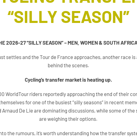
“SILLY SEASON”
THE 2026-27 “SILLY SEASON” – MEN, WOMEN & SOUTH AFRIC
 dust settles and the Tour de France approaches, another race is
behind the scenes.
Cycling’s transfer market is heating up.
0 WorldTour riders reportedly approaching the end of their co
themselves for one of the busiest “silly seasons” in recent mem
nd Arnaud De Lie are dominating discussions, while some of the s
are weighing their options.
into the rumours, it’s worth understanding how the transfer sys