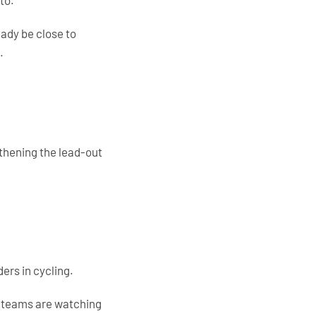
to.
ady be close to
.
gthening the lead-out
ers in cycling.
t teams are watching