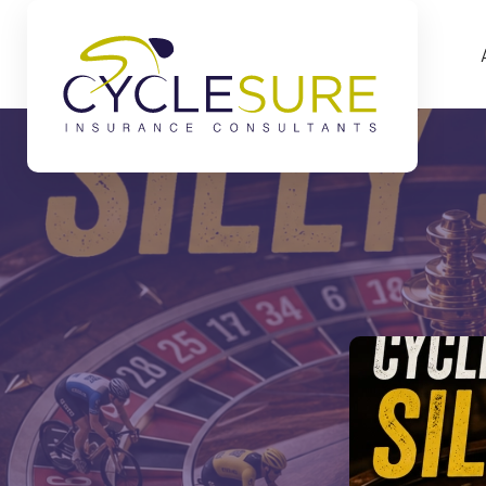
Skip to main content