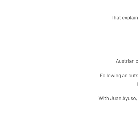
That explain
Austrian c
Following an outs
With Juan Ayuso, 