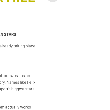
AN STARS
 already taking place
ntracts, teams are
ory. Names like Felix
port’s biggest stars
tem actually works.