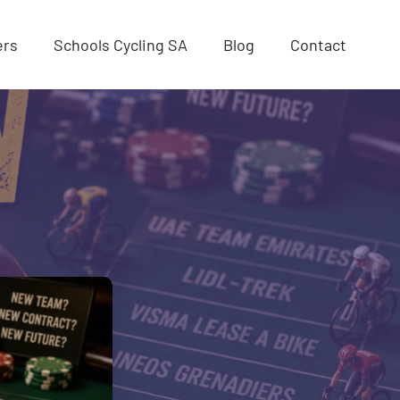
ers
Schools Cycling SA
Blog
Contact