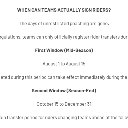
WHEN CAN TEAMS ACTUALLY SIGN RIDERS?
The days of unrestricted poaching are gone.
gulations, teams can only officially register rider transfers dur
First Window (Mid-Season)
August 1 to August 15
eted during this period can take effect immediately during the
Second Window (Season-End)
October 15 to December 31
main transfer period for riders changing teams ahead of the foll