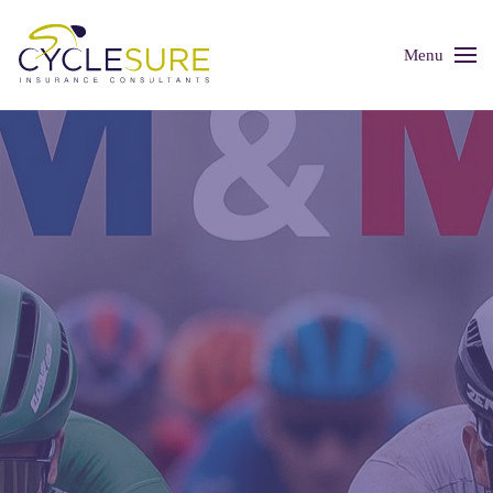
Menu
Skip to main content