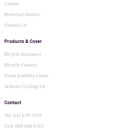
Claims
Preferred Dealers
Contact Us
Products & Cover
Bicycle Insurance
Bicycle Finance
Event Liability Cover
Schools Cycling SA
Contact
Tel: 011 679 1559
Cell: 060 640 6363