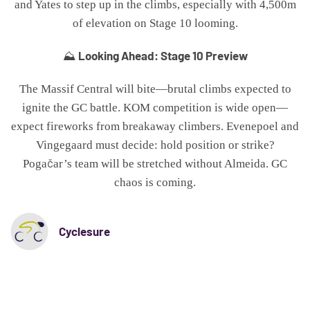
and Yates to step up in the climbs, especially with 4,500m
of elevation on Stage 10 looming.
Looking Ahead: Stage 10 Preview
⛰️
The Massif Central will bite—brutal climbs expected to
ignite the GC battle. KOM competition is wide open—
expect fireworks from breakaway climbers. Evenepoel and
Vingegaard must decide: hold position or strike?
Pogačar’s team will be stretched without Almeida. GC
chaos is coming.
Cyclesure