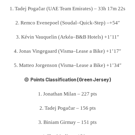
1. Tadej Pogačar (UAE Team Emirates) – 33h 17m 22s
2. Remco Evenepoel (Soudal–Quick-Step) –+54″
3. Kévin Vauquelin (Arkéa–B&B Hotels) +1’11″
4. Jonas Vingegaard (Visma–Lease a Bike) +1’17″
5. Matteo Jorgenson (Visma–Lease a Bike) +1’34″
Points Classification (Green Jersey)
🟢
1. Jonathan Milan – 227 pts
2. Tadej Pogačar – 156 pts
3. Biniam Girmay – 151 pts