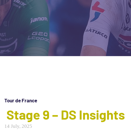
Tour de France
Stage 9 – DS Insights
14 July, 2025