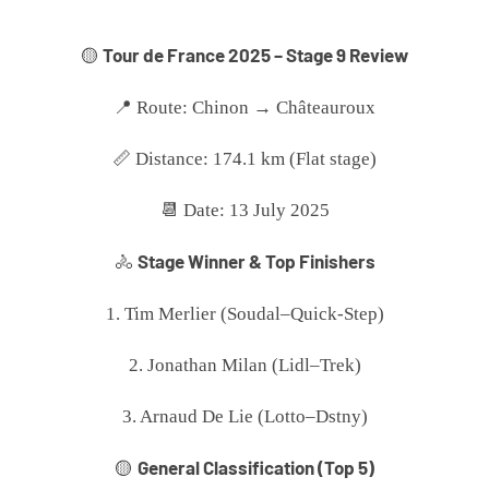
Tour de France 2025 – Stage 9 Review
🟡
📍 Route: Chinon → Châteauroux
📏 Distance: 174.1 km (Flat stage)
📆 Date: 13 July 2025
Stage Winner & Top Finishers
🚴
1. Tim Merlier (Soudal–Quick-Step)
2. Jonathan Milan (Lidl–Trek)
3. Arnaud De Lie (Lotto–Dstny)
General Classification (Top 5)
🟡