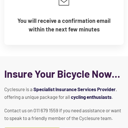
You will receive a confirmation email
within the next few minutes
Insure Your Bicycle Now...
Cyclesure is a
Specialist Insurance Services Provider
,
offering a unique package for all
cycling enthusiasts
.
Contact us on 011 679 1559 if you need assistance or want
to speak to a friendly member of the Cyclesure team.