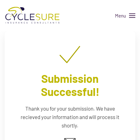
Menu
Skip to main content
Submission
Successful!
Thank you for your submission. We have
recieved your information and will process it
shortly.