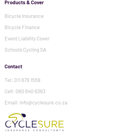
Products & Cover
Bicycle Insurance
Bicycle Finance
Event Liability Cover
Schools Cycling SA
Contact
Tel: 011 679 1559
Cell: 060 640 6363
Email: info@cyclesure.co.za