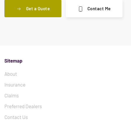
Get a Quote
Contact Me
Sitemap
About
Insurance
Claims
Preferred Dealers
Contact Us