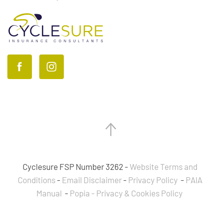
Cyclesure FSP Number 3262 -
Website Terms and
Conditions
-
Email Disclaimer
-
Privacy Policy
-
PAIA
Manual
-
Popia - Privacy & Cookies Policy