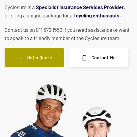
Cyclesure is a
Specialist Insurance Services Provider
,
offering a unique package for all
cycling enthusiasts
.
Contact us on 011 679 1559 if you need assistance or want
to speak to a friendly member of the Cyclesure team.
Get a Quote
Contact Me