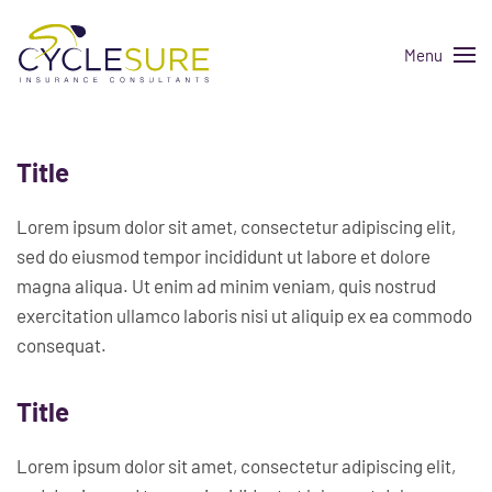
Menu
Skip to main content
Title
Lorem ipsum dolor sit amet, consectetur adipiscing elit,
sed do eiusmod tempor incididunt ut labore et dolore
magna aliqua. Ut enim ad minim veniam, quis nostrud
exercitation ullamco laboris nisi ut aliquip ex ea commodo
consequat.
Title
Lorem ipsum dolor sit amet, consectetur adipiscing elit,