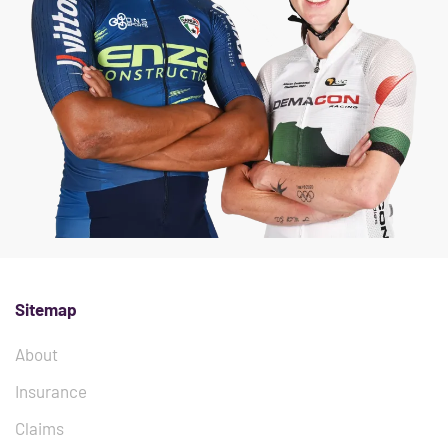
Sitemap
About
Insurance
Claims