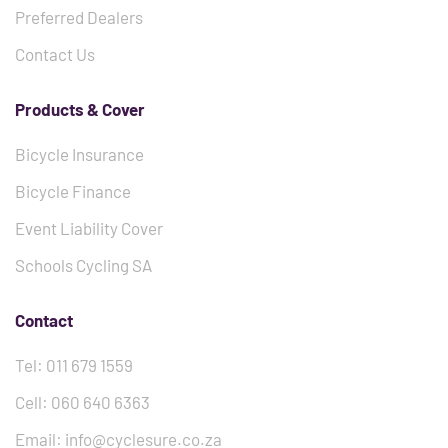
Preferred Dealers
Contact Us
Products & Cover
Bicycle Insurance
Bicycle Finance
Event Liability Cover
Schools Cycling SA
Contact
Tel: 011 679 1559
Cell: 060 640 6363
Email: info@cyclesure.co.za