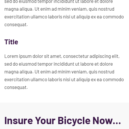
sed do eiusmod tempor incididunt ut labore et dolore
magna aliqua. Ut enim ad minim veniam, quis nostrud
exercitation ullamco laboris nisi ut aliquip ex ea commodo
consequat.
Title
Lorem ipsum dolor sit amet, consectetur adipiscing elit,
sed do eiusmod tempor incididunt ut labore et dolore
magna aliqua. Ut enim ad minim veniam, quis nostrud
exercitation ullamco laboris nisi ut aliquip ex ea commodo
consequat.
Insure Your Bicycle Now...